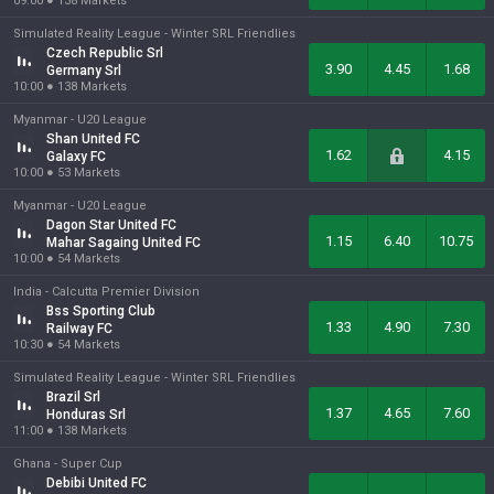
09:00
●
138
Markets
Simulated Reality League -
Winter SRL Friendlies
Czech Republic Srl
3.90
4.45
1.68
Germany Srl
10:00
●
138
Markets
Myanmar -
U20 League
Shan United FC
1.62
4.15
Galaxy FC
10:00
●
53
Markets
Myanmar -
U20 League
Dagon Star United FC
1.15
6.40
10.75
Mahar Sagaing United FC
10:00
●
54
Markets
India -
Calcutta Premier Division
Bss Sporting Club
1.33
4.90
7.30
Railway FC
10:30
●
54
Markets
Simulated Reality League -
Winter SRL Friendlies
Brazil Srl
1.37
4.65
7.60
Honduras Srl
11:00
●
138
Markets
Ghana -
Super Cup
Debibi United FC