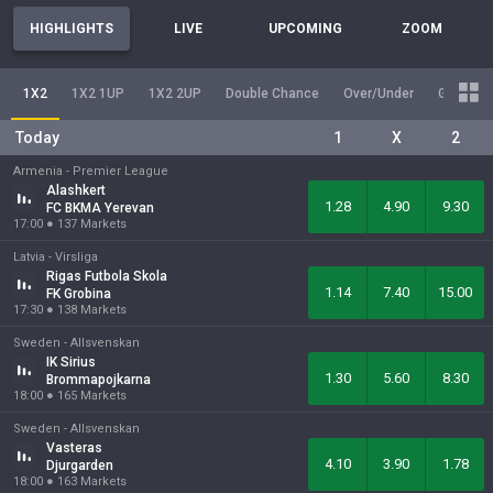
HIGHLIGHTS
LIVE
UPCOMING
ZOOM
1X2
1X2 1UP
1X2 2UP
Double Chance
Over/Under
Goal/No 
Today
1
X
2
Armenia -
Premier League
Alashkert
1.28
4.90
9.30
FC BKMA Yerevan
17:00
●
137
Markets
Latvia -
Virsliga
Rigas Futbola Skola
1.14
7.40
15.00
FK Grobina
17:30
●
138
Markets
Sweden -
Allsvenskan
IK Sirius
1.30
5.60
8.30
Brommapojkarna
18:00
●
165
Markets
Sweden -
Allsvenskan
Vasteras
4.10
3.90
1.78
Djurgarden
18:00
●
163
Markets