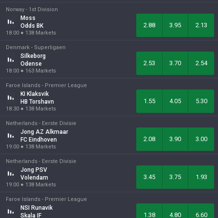
Norway -
1st Division
Moss
2.88
3.95
2.13
Odds BK
18:00
●
138
Markets
Denmark -
Superligaen
Silkeborg
2.53
3.70
2.54
Odense
18:00
●
163
Markets
Faroe Islands -
Premier League
KI Klaksvik
1.55
4.05
5.30
HB Torshavn
18:30
●
138
Markets
Netherlands -
Eerste Divisie
Jong AZ Alkmaar
2.08
3.90
3.00
FC Eindhoven
19:00
●
138
Markets
Netherlands -
Eerste Divisie
Jong PSV
3.45
3.75
1.93
Volendam
19:00
●
138
Markets
Faroe Islands -
Premier League
NSI Runavik
1.38
4.80
6.60
Skala IF