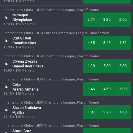
18:00
●
154
Markets
International Clubs -
UEFA Champions League, Playoff Round
Nijmegen
2.74
3.25
2.65
Olympiakos
18:30
●
195
Markets
International Clubs -
UEFA Europa Conference League, Qualification
CSKA 1948
4.35
3.45
1.82
Panathinaikos
18:30
●
154
Markets
International Clubs -
UEFA Champions League, Playoff Round
Crvena Zvezda
1.30
5.80
8.80
Hapoel Beer Sheva
19:00
●
195
Markets
International Clubs -
UEFA Champions League, Playoff Round
Celje
1.46
4.60
6.80
Ararat-Armenia
19:15
●
195
Markets
International Clubs -
UEFA Champions League, Playoff Round
Slovan Bratislava
1.83
3.70
4.30
Mjallby
19:15
●
195
Markets
International Clubs -
UEFA Champions League, Playoff Round
Sturm Graz