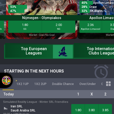
40
%
Apollon Limas
53
%
GG
28
%
Draw
47
%
NG
32
%
SK Brann
Nijmegen - Olympiakos
Apollon Limass
1.80
2.00
2.36
3.
eb
GG
NG
Apollon Limassol
Dr
Market : Goal/No Goal
Market
Top European
Top Internatio
Leagues
Clubs Leagu
STARTING IN THE NEXT HOURS
1X2
1X2 1UP
1X2 2UP
Double Chance
Over/Under
Goal/No 
Today
1
X
2
Simulated Reality League -
Winter SRL Friendlies
Iran SRL
1.80
3.80
3.85
Saudi Arabia SRL