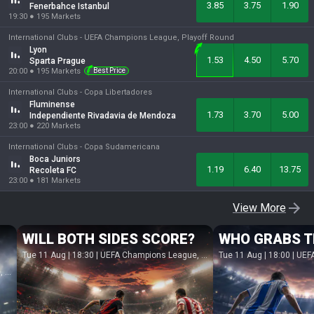
3.85
3.75
1.90
Fenerbahce Istanbul
19:30
●
195
Markets
International Clubs -
UEFA Champions League, Playoff Round
Lyon
1.53
4.50
5.70
Sparta Prague
20:00
●
195
Markets
Best Price
International Clubs -
Copa Libertadores
Fluminense
1.73
3.70
5.00
Independiente Rivadavia de Mendoza
23:00
●
220
Markets
International Clubs -
Copa Sudamericana
Boca Juniors
1.19
6.40
13.75
Recoleta FC
23:00
●
181
Markets
View More
WILL BOTH SIDES SCORE?
WHO GRABS T
Tue 11 Aug | 18:30
|
UEFA Champions League, Playoff Round
Tue 11 Aug | 18:00
|
UEFA Eu
nd