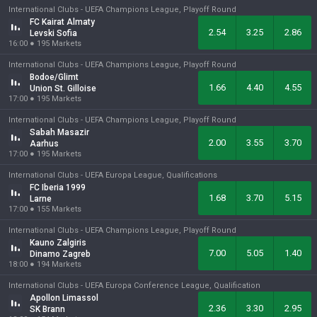
International Clubs -
UEFA Champions League, Playoff Round
FC Kairat Almaty
2.54
3.25
2.86
Levski Sofia
16:00
●
195
Markets
International Clubs -
UEFA Champions League, Playoff Round
Bodoe/Glimt
1.66
4.40
4.55
Union St. Gilloise
17:00
●
195
Markets
International Clubs -
UEFA Champions League, Playoff Round
Sabah Masazir
2.00
3.55
3.70
Aarhus
17:00
●
195
Markets
International Clubs -
UEFA Europa League, Qualifications
FC Iberia 1999
1.68
3.70
5.15
Larne
17:00
●
155
Markets
International Clubs -
UEFA Champions League, Playoff Round
Kauno Zalgiris
7.00
5.05
1.40
Dinamo Zagreb
18:00
●
194
Markets
International Clubs -
UEFA Europa Conference League, Qualification
Apollon Limassol
2.36
3.30
2.95
SK Brann