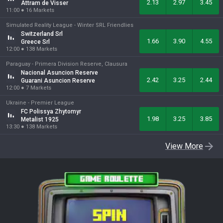
2.13
2.97
3.45
Attram de Visser
11:00
●
16
Markets
Simulated Reality League -
Winter SRL Friendlies
Switzerland Srl
1.66
3.90
4.55
Greece Srl
12:00
●
138
Markets
Paraguay -
Primera Division Reserve, Clausura
Nacional Asuncion Reserve
2.42
3.25
2.44
Guarani Asuncion Reserve
12:00
●
7
Markets
Ukraine -
Premier League
FC Polissya Zhytomyr
1.98
3.25
3.85
Metalist 1925
13:30
●
138
Markets
View More