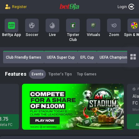
Register
Login
b
a
Bet9ja App
Soccer
Live
Tipster
Virtuals
Zoom
Spin & W
Club
n
Club Friendly Games
UEFA Super Cup
EFL Cup
UEFA Champions Leagu
Features
k
Events
Tipster's Tips
Top Games
A
Ala
FC
Mon
3.75
leta FC
A