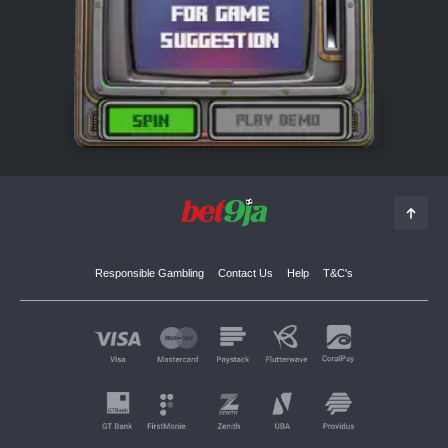
Responsible Gambling
Contact Us
Help
T&C's