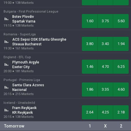
19:00
●
138
Markets
Bulgaria -
First Professional League
Botev Plovdiv
1.60
3.75
5.60
Spartak Varna
19:15
●
138
Markets
Romania -
SuperLiga
ACS Sepsi OSK Sfantu Gheorghe
3.80
3.40
1.94
Steaua Bucharest
19:30
●
161
Markets
England -
EFL Cup
Plymouth Argyle
1.46
4.70
6.25
Exeter City
20:00
●
181
Markets
Portugal -
Primeira Liga
Santa Clara Azores
1.86
3.35
4.60
Nacional
20:15
●
215
Markets
Iceland -
Urvalsdeild
Fram Reykjavik
2.64
4.25
2.18
KR Reykjavik
20:15
●
138
Markets
Tomorrow
1
X
2