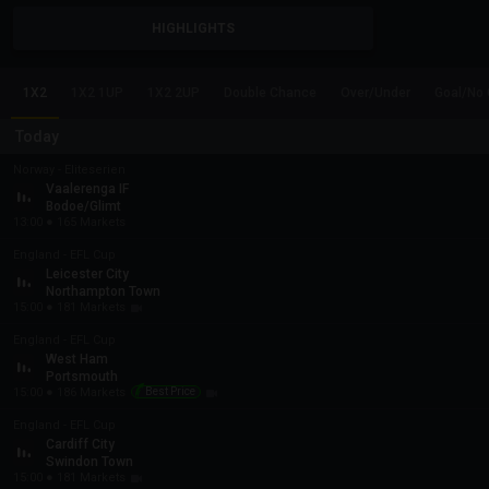
HIGHLIGHTS
1X2
1X2 1UP
1X2 2UP
Double Chance
Over/Under
Goal/No 
Today
Norway -
Eliteserien
Vaalerenga IF
Bodoe/Glimt
13:00
●
165
Markets
England -
EFL Cup
Leicester City
Northampton Town
15:00
●
181
Markets
England -
EFL Cup
West Ham
Portsmouth
15:00
●
186
Markets
Best Price
England -
EFL Cup
Cardiff City
Swindon Town
15:00
●
181
Markets