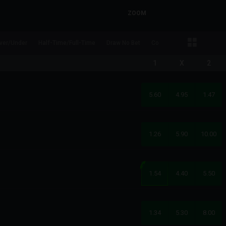
ZOOM
Over/Under
Half-Time/Full-Time
Draw No Bet
Correct Score
Multi C.S
1
X
2
5.60
4.95
1.47
1.26
5.90
10.00
1.54
4.40
5.50
1.34
5.30
8.00