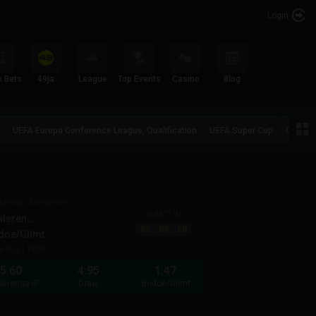
Login
 Bets
49ja
League
Top Events
Casino
Blog
UEFA Europa Conference League, Qualification
UEFA Super Cup
Copa Li
orway -
Eliteserien
STARTS IN
Vaalerenga IF
06
09
58
doe/Glimt
8 Aug | 13:00
5.60
4.95
1.47
lerenga IF
Draw
Bodoe/Glimt