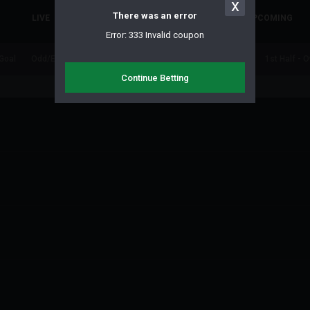
x
There was an error
LIVE
UPCOMING
Error:
333
Invalid coupon
Goal
Odd/Even
1st Half - 1X2
1st Half - Double Chance
1st Half - 
Continue Betting