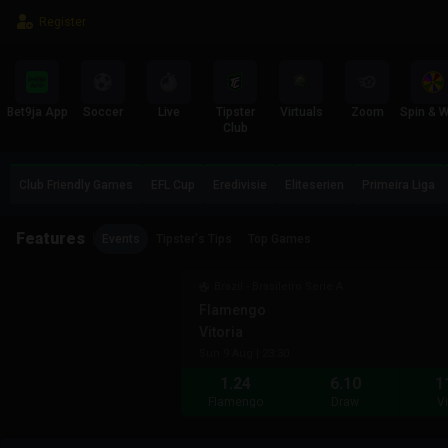
Register
b
a
Bet9ja App
Soccer
Live
Tipster
Virtuals
Zoom
Spin & W
Club
n
Club Friendly Games
EFL Cup
Eredivisie
Eliteserien
Primeira Liga
Features
k
Events
Tipster's Tips
Top Games
Brazil -
Brasileiro Serie A
Flamengo
Vitoria
Sun 9 Aug | 23:30
1.24
6.10
1
Flamengo
Draw
Vi