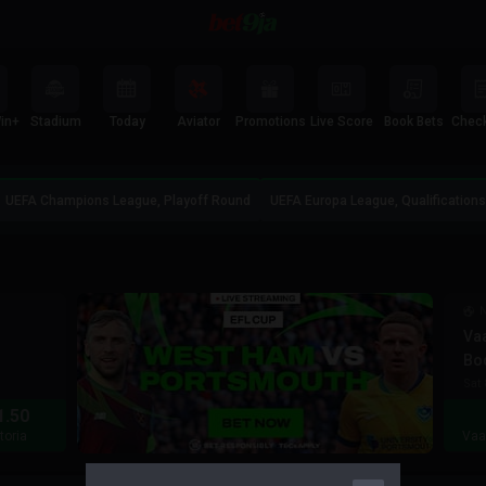
in+
Stadium
Today
Aviator
Promotions
Live Score
Book Bets
Check
UEFA Champions League, Playoff Round
UEFA Europa League, Qualifications
N
Bo
Sat 
1.50
toria
Vaa