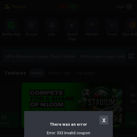
Register
Login
b
a
Bet9ja App
Soccer
Live
Tipster
Virtuals
Zoom
Spin & W
Club
n
UEFA Champions League, Playoff Round
UEFA Europa League, Qualificati
Features
k
Events
Tipster's Tips
Top Games
C
Sh
Fri 
.26
x
orting
Bei
There was an error
Error:
333
Invalid coupon