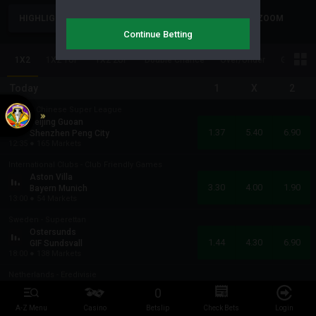
HIGHLIGHTS
LIVE
UPCOMING
ZOOM
Continue Betting
1X2
1X2 1UP
1X2 2UP
Double Chance
Over/Under
Goal/No 
Today
1
X
2
China -
Chinese Super League
Beijing Guoan
1.37
5.40
6.90
Shenzhen Peng City
12:35
●
165
Markets
International Clubs -
Club Friendly Games
Aston Villa
3.30
4.00
1.90
Bayern Munich
13:00
●
54
Markets
Sweden -
Superettan
Ostersunds
1.44
4.30
6.90
GIF Sundsvall
18:00
●
138
Markets
Netherlands -
Eredivisie
Cambuur
0
2.50
3.65
2.67
Excelsior
19:00
A-Z Menu
●
220
Markets
Casino
Betslip
Check Bets
Login